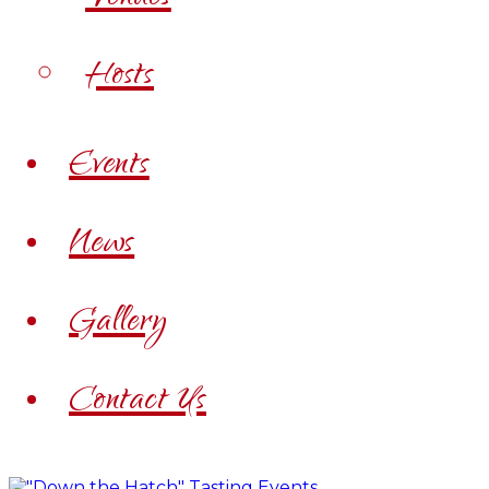
Hosts
Events
News
Gallery
Contact Us