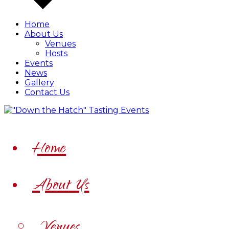
Home
About Us
Venues
Hosts
Events
News
Gallery
Contact Us
Home
About Us
Venues